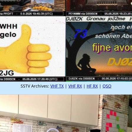
SSTV Archives:
VHF TX
|
VHF RX
|
HF RX
|
QSO