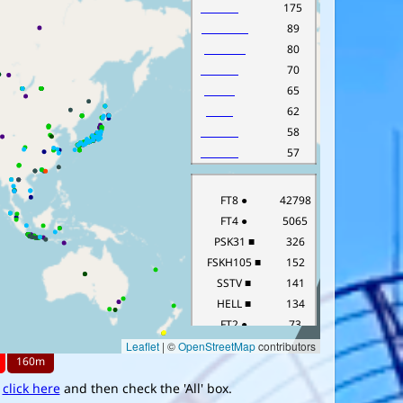
,
click here
and then check the 'All' box.