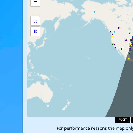
For performance reasons the map only 