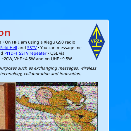
on
3 • On HF I am using a Xiegu G90 radio
,
Feld Hell
and
SSTV
• You can message me
nd
PI1DFT SSTV repeater
• QSL via
F ~20W, VHF ~4.5W and on UHF ~9.5W.
 purposes such as exchanging messages, wireless
technology, collaboration and innovation.