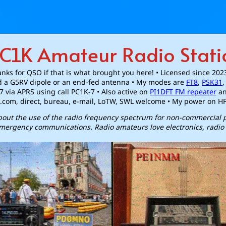
C1K Amateur Radio Stati
nks for QSO if that is what brought you here! • Licensed since 202
 a G5RV dipole or an end-fed antenna • My modes are
FT8
,
PSK31
7 via APRS using call PC1K-7 • Also active on
PI1DFT FM repeater
a
.com, direct, bureau, e-mail, LoTW, SWL welcome • My power on H
about the use of the radio frequency spectrum for non-commercial
mergency communications. Radio amateurs love electronics, radio 