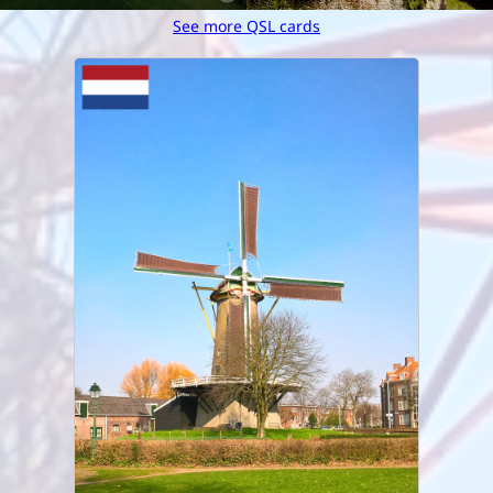
See more QSL cards