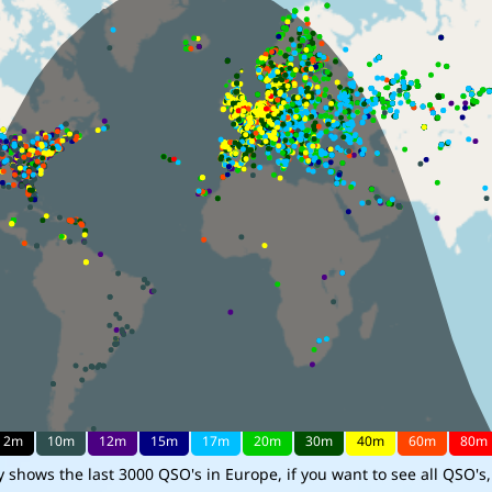
shows the last 3000 QSO's in Europe, if you want to see all QSO's