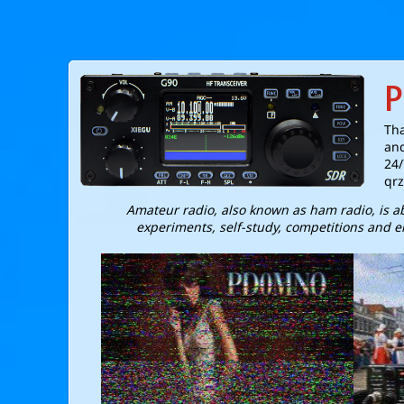
P
Tha
and
24/
qrz
Amateur radio, also known as ham radio, is 
experiments, self-study, competitions and e